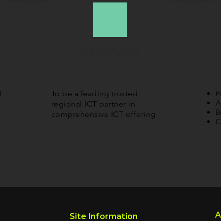
Our Vision
T
To be a leading trusted
P
A
regional ICT partner in
B
comprehensive ICT offering
C
A
Site Information