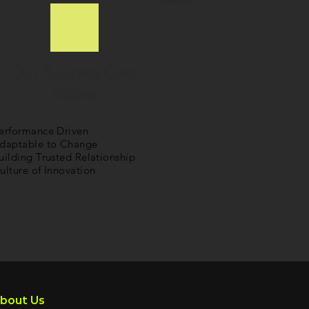
Our Business Core
Values
erformance Driven
daptable to Change
uilding Trusted Relationship
ulture of Innovation
bout Us