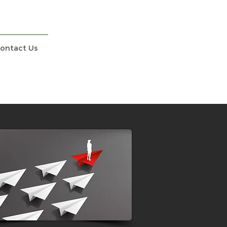
ontact Us