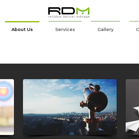
About Us
Services
Gallery
C