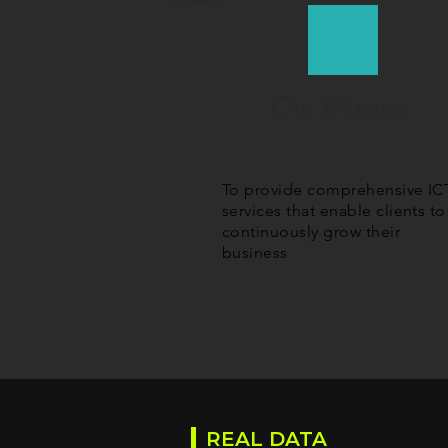
Our Mission
To provide comprehensive IC
services that enable clients to
continuously grow their
business
REAL DATA