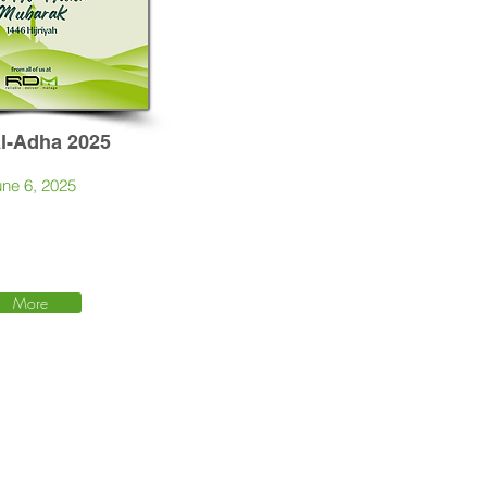
Al-Adha 2025
ne 6, 2025
More