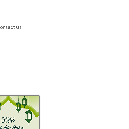
ontact Us