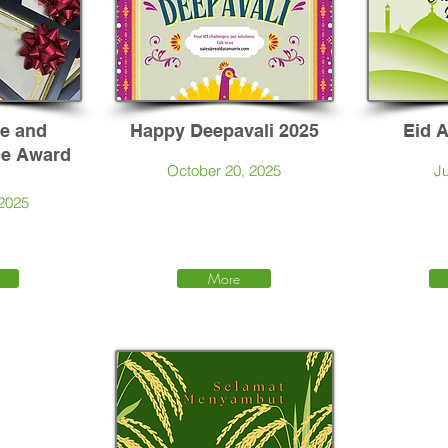
ce and
Happy Deepavali 2025
Eid 
ce Award
October 20, 2025
Ju
 2025
More