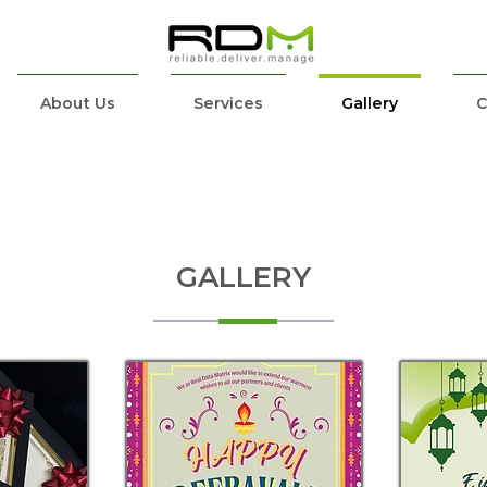
About Us
Services
Gallery
C
GALLERY