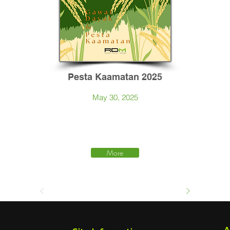
Pesta Kaamatan 2025
May 30, 2025
More