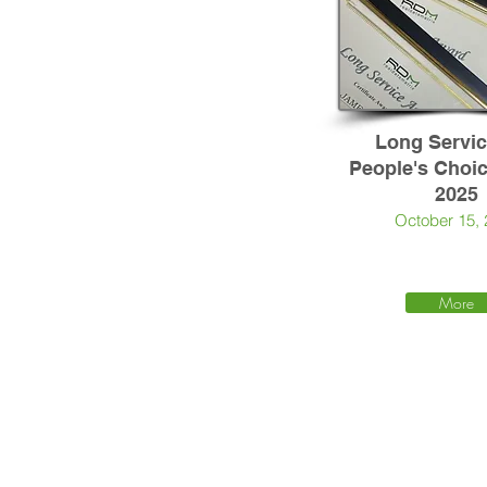
Long Servi
People's Choi
2025
October 15,
More