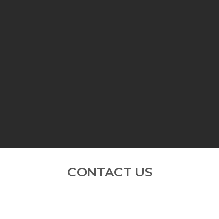
About Us
Services
Gallery
C
CONTACT US
Do contact us for more information;