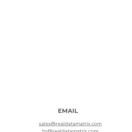
PHONE NUMBER
trix
+603-9287 3445
M
+603-9287 4399
W
pur,
EMAIL
sales@realdatamatrix.com
hr@realdatamatrix.com