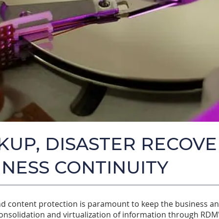
KUP, DISASTER RECOVE
INESS CONTINUITY
d content protection is paramount to keep the business a
onsolidation and virtualization of information through RDM'