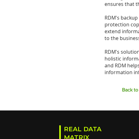
ensures that t
RDM's backup a
protection cop
extend informat
to the business
RDM's solution
holistic infor
and RDM helps 
information in
Back to 
REAL DATA
MATRIX