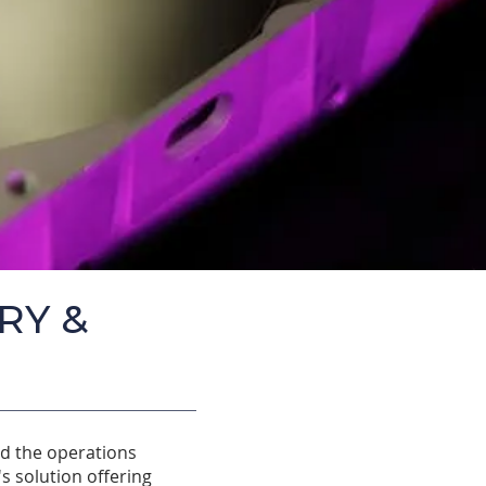
RY &
nd the operations
s solution offering