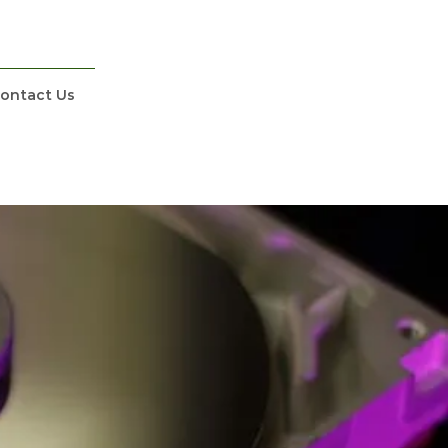
ontact Us