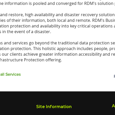
he information is pooled and converged for RDM's solution 
nd restore, high availability and disaster recovery solution
ies of their information, both local and remote. RDM's Busi
ion protection and availability into key critical operations 
 in the event of a disaster.
s and services go beyond the traditional data protection se
mation protection. This holistic approach includes people, p
our clients achieve greater information accessibility and r
frastructure Protection offering.
all Services
A
Site Information