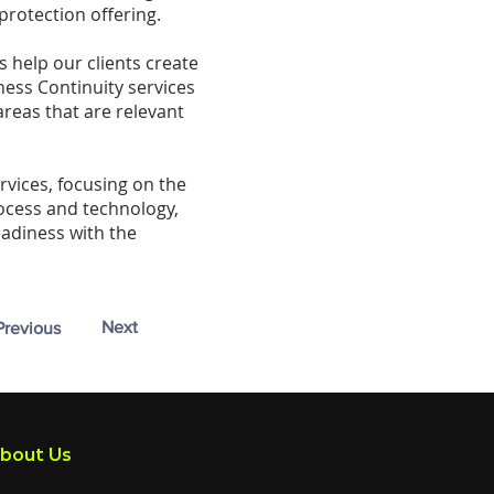
protection offering.
s help our clients create
ness Continuity services
areas that are relevant
rvices, focusing on the
rocess and technology,
eadiness with the
Next
Previous
bout Us