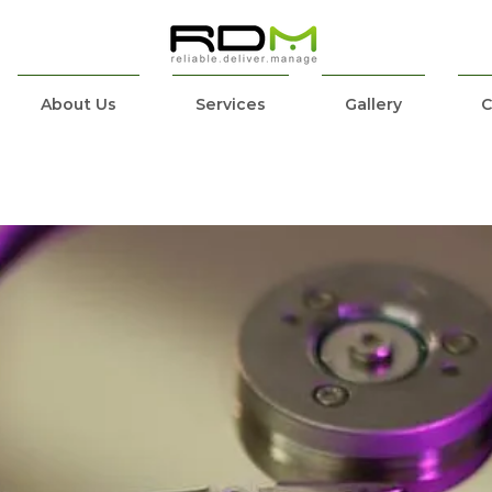
About Us
Services
Gallery
C