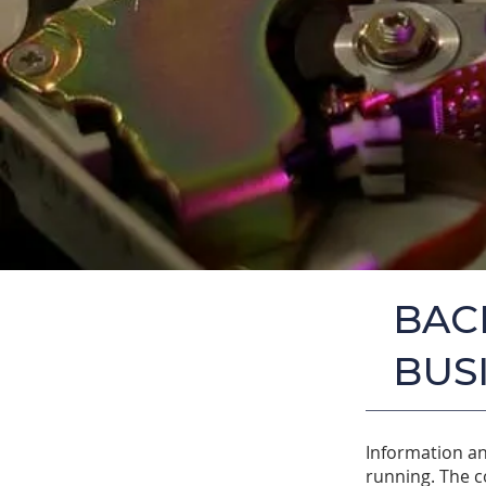
BAC
BUS
Information an
running. The c